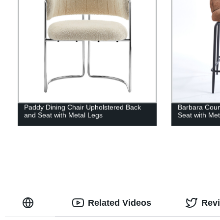
Paddy Dining Chair Upholstered Back
Barbara Coun
and Seat with Metal Legs
Seat with Me
Related Videos
Rev