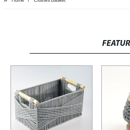
Home
Clothes Basket
FEATU