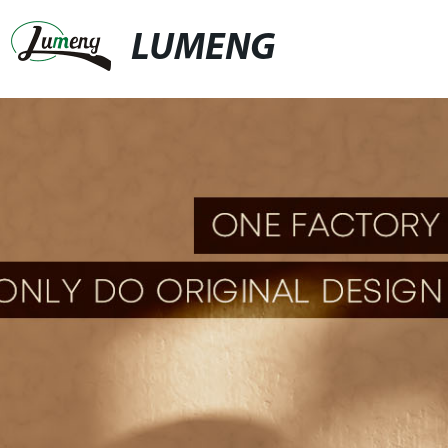
LUMENG