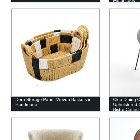
Metal Legs
Dora Storage Paper Woven Baskets in
Cleo Dining C
Handmade
Upholstered 
Bistro Coffee