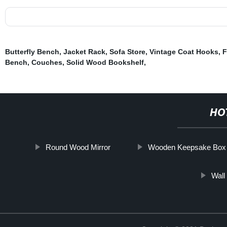
Butterfly Bench
,
Jacket Rack
,
Sofa Store
,
Vintage Coat Hooks
,
F
Bench
,
Couches
,
Solid Wood Bookshelf
,
HO
Round Wood Mirror
Wooden Keepsake Box
Wall