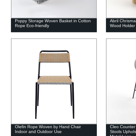
Poppy Storage Woven Basket in Cotton
Abril Chrisma
Rope Eco-friendly
Wood Holder
Olefin Rope Woven by Hand Chair
Cleo Counter
Indoor and Outdoor Use
Stools Uphols