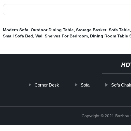
Modern Sofa
,
Outdoor Dining Table
,
Storage Basket
,
Sofa Table
Small Sofa Bed
,
Wall Shelves For Bedroom
,
Dining Room Table 
HO
Corner Desk
Sofa
Sofa Chai
Copyright © 2021 Bazhou C