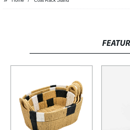
Home
Coat Rack Stand
FEATU