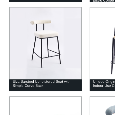
Bistro Coffee
Elva Barstool Upholstered Seat with
Unique Origi
Simple Curve Back.
Indoor Use C