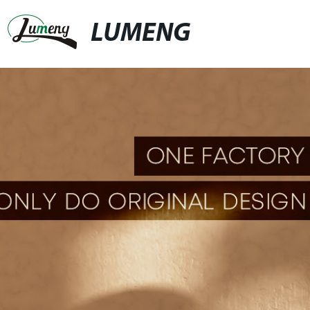
LUMENG