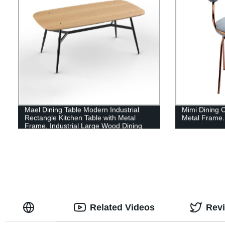
Mael Dining Table Modern Industrial
Mimi Dining C
Rectangle Kitchen Table with Metal
Metal Frame.
Frame, Industrial Large Wood Dining
Room Table for Kitchen, Living Room
Related Videos
Rev