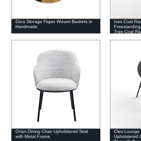
Dora Storage Paper Woven Baskets in
Ives Coat Ra
Handmade
Freestanding,
Tree Coat Ra
Scarves, Bag
Double Shelv
Hooks, Gold
Orlan Dining Chair Upholstered Seat
Cleo Lounge 
with Metal Frame.
Upholstered 