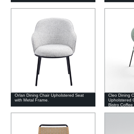
Orlan Dining Chair Upholstered Seat
Cleo Dining C
with Metal Frame.
Upholstered 
Bistro Coffee