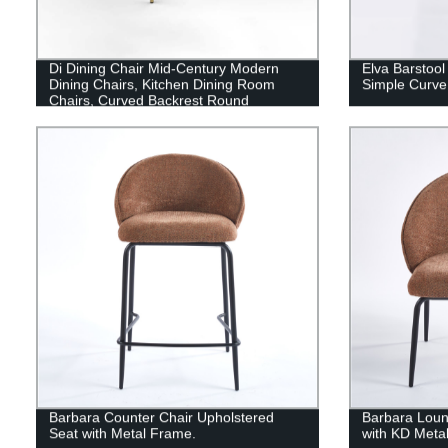
Di Dining Chair Mid-Century Modern
Elva Barstool
Dining Chairs, Kitchen Dining Room
Simple Curve
Chairs, Curved Backrest Round
Upholstered Dining Chair with Black or
Gold Metal Legs
Barbara Counter Chair Upholstered
Barbara Loun
Seat with Metal Frame.
with KD Meta