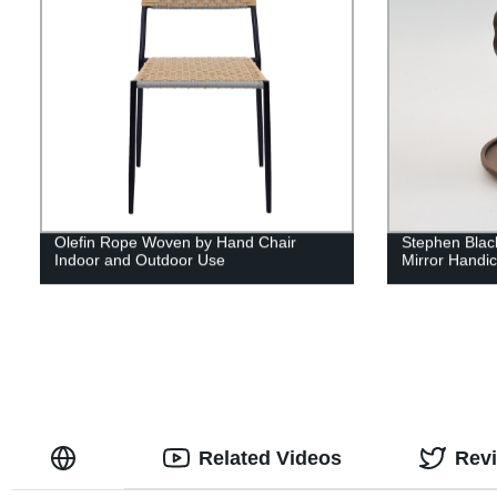
Olefin Rope Woven by Hand Chair
Stephen Blac
Indoor and Outdoor Use
Mirror Handic
Related Videos
Rev