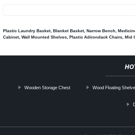
Plastic Laundry Basket
,
Blanket Basket
,
Narrow Bench
,
Medicin
Cabinet
,
Wall Mounted Shelves
,
Plastic Adirondack Chairs
,
Mid 
HO
Wooden Storage Chest
Wood Floating Shelv
D