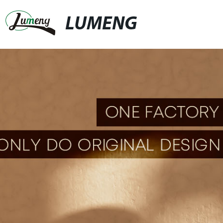
LUMENG