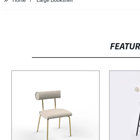
Home
Large Bookshelf
FEATU