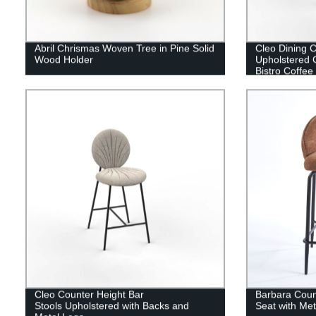
Abril Chrismas Woven Tree in Pine Solid
Cleo Dining C
Wood Holder
Upholstered 
Bistro Coffee
Cleo Counter Height Bar
Barbara Coun
Stools Upholstered with Backs and
Seat with Me