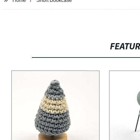
Home
Short Bookcase
FEATU