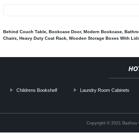
Behind Couch Table
,
Bookcase Door
,
Modern Bookcase
,
Bathr
Chairs
,
Heavy Duty Coat Rack
,
Wooden Storage Boxes With Lid
HO
Childrens Bookshelf
Laundry Room Cabinets
Copyright © 2021 Bazhou C