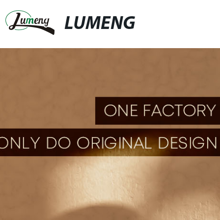
LUMENG