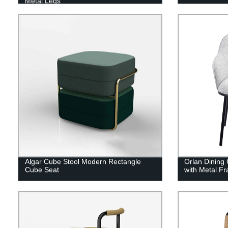
Metal Legs
Algar Cube Stool Modern Rectangle
Orlan Dining 
Cube Seat
with Metal F