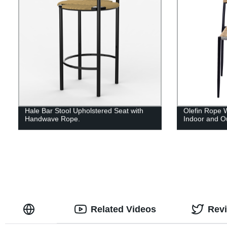
Hale Bar Stool Upholstered Seat with
Olefin Rope 
Handwave Rope.
Indoor and O
Related Videos
Rev