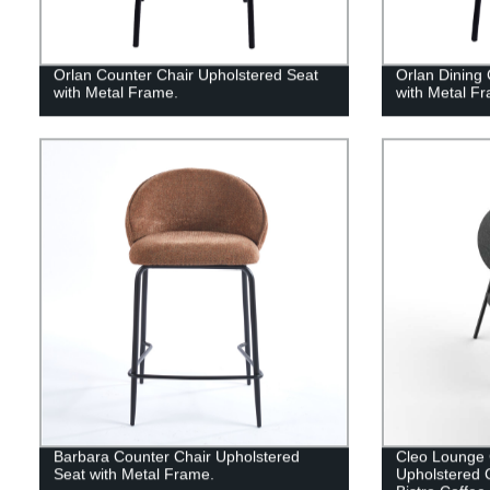
Orlan Counter Chair Upholstered Seat
Orlan Dining 
with Metal Frame.
with Metal F
Barbara Counter Chair Upholstered
Cleo Lounge 
Seat with Metal Frame.
Upholstered 