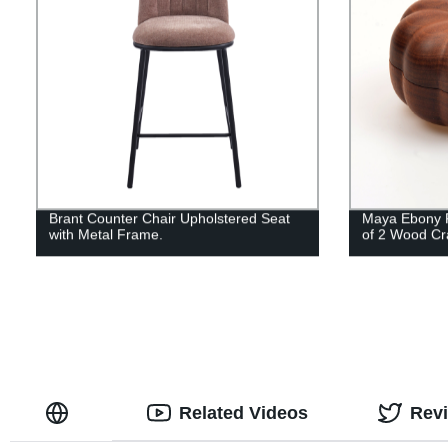
Brant Counter Chair Upholstered Seat
Maya Ebony P
with Metal Frame.
of 2 Wood Cr
Related Videos
Rev