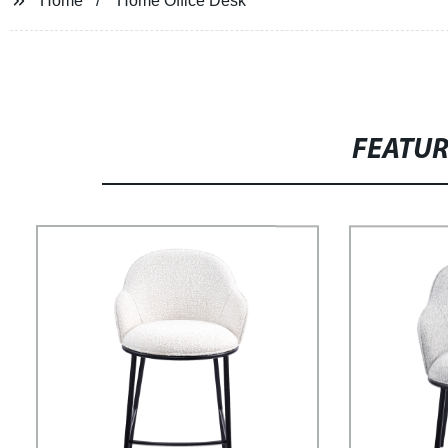
Home
Home Office Desk
FEATU