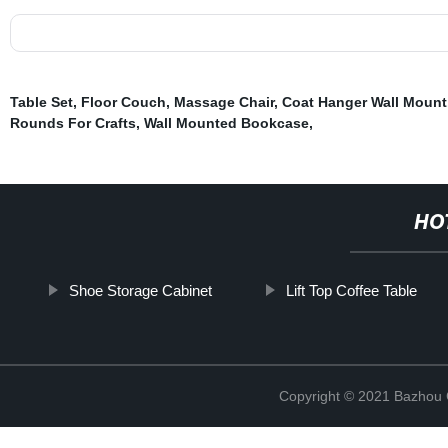
Table Set
,
Floor Couch
,
Massage Chair
,
Coat Hanger Wall Mount
Rounds For Crafts
,
Wall Mounted Bookcase
,
HO
Shoe Storage Cabinet
Lift Top Coffee Table
Copyright © 2021 Bazhou C