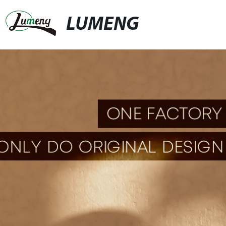
LUMENG