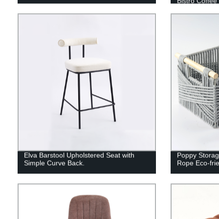
Bistro Coffee
Elva Barstool Upholstered Seat with
Poppy Storag
Simple Curve Back.
Rope Eco-frie