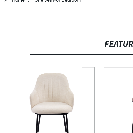
Home
Shelves For Bedroom
FEATU