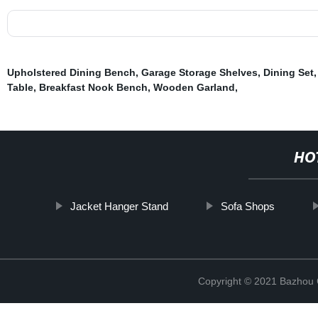
Upholstered Dining Bench
,
Garage Storage Shelves
,
Dining Set
Table
,
Breakfast Nook Bench
,
Wooden Garland
,
HO
Jacket Hanger Stand
Sofa Shops
Copyright © 2021 Bazhou C