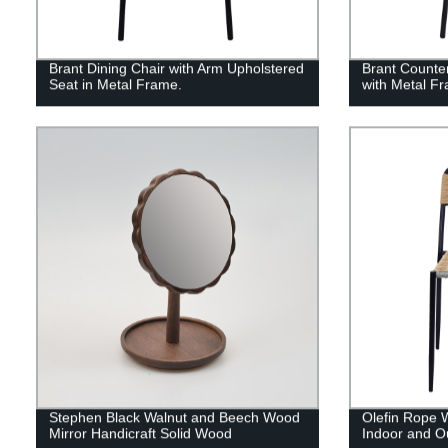
Brant Dining Chair with Arm Upholstered
Brant Counte
Seat in Metal Frame.
with Metal F
Stephen Black Walnut and Beech Wood
Olefin Rope 
Mirror Handicraft Solid Wood
Indoor and O