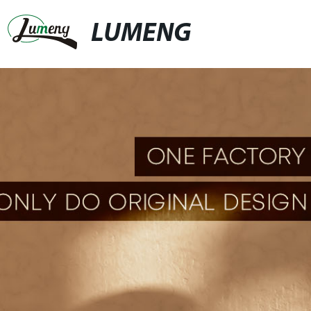
LUMENG