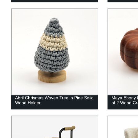
Abril Chrismas Woven Tree in Pine Solid
Maya Ebony P
Wood Holder
of 2 Wood Cr