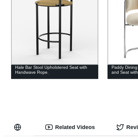
Hale Bar Stool Upholstered Seat with
Paddy Dining
Handwave Rope.
and Seat wit
Related Videos
Rev