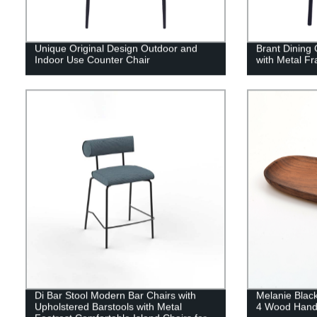
Unique Original Design Outdoor and
Brant Dining 
Indoor Use Counter Chair
with Metal F
Di Bar Stool Modern Bar Chairs with
Melanie Blac
Upholstered Barstools with Metal
4 Wood Handi