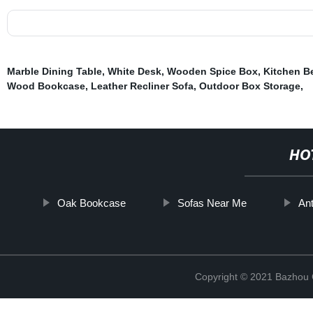
Marble Dining Table
,
White Desk
,
Wooden Spice Box
,
Kitchen B
Wood Bookcase
,
Leather Recliner Sofa
,
Outdoor Box Storage
,
HO
Oak Bookcase
Sofas Near Me
An
Copyright © 2021 Bazhou C