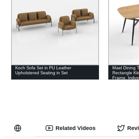
Koch Sofa Set in PU Leather
Mael Dining T
Upholstered Seating in Set
Rectangle Kit
Frame, Indus
Room Table f
Related Videos
Rev