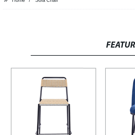
Home
Sofa Chair
FEATU