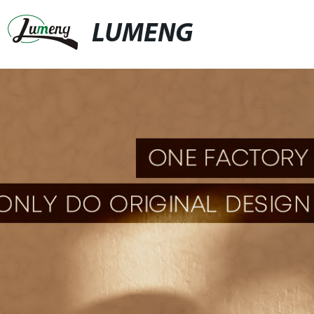
LUMENG