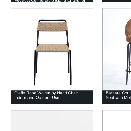
Footrest Comfortable Island Chairs for
Kitchen Counter/Home Bar/Dining Room
Olefin Rope Woven by Hand Chair
Barbara Coun
Indoor and Outdoor Use
Seat with Me