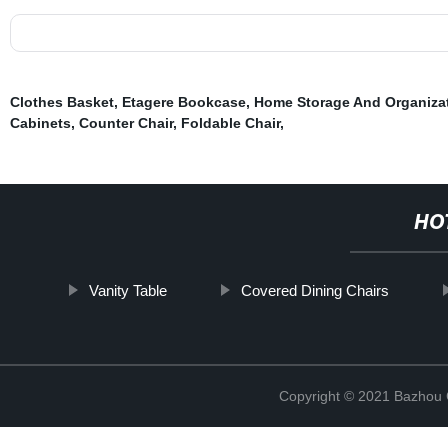
Clothes Basket
,
Etagere Bookcase
,
Home Storage And Organiza
Cabinets
,
Counter Chair
,
Foldable Chair
,
HO
Vanity Table
Covered Dining Chairs
Copyright © 2021 Bazhou C