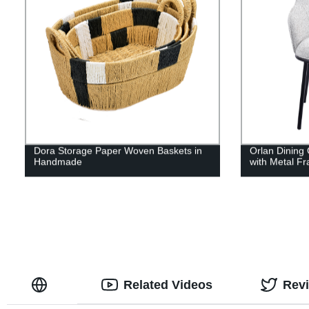
Dora Storage Paper Woven Baskets in
Orlan Dining 
Handmade
with Metal F
Related Videos
Rev