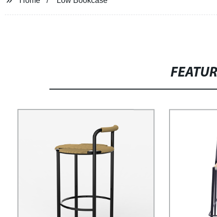
Home
Low Bookcase
FEATU