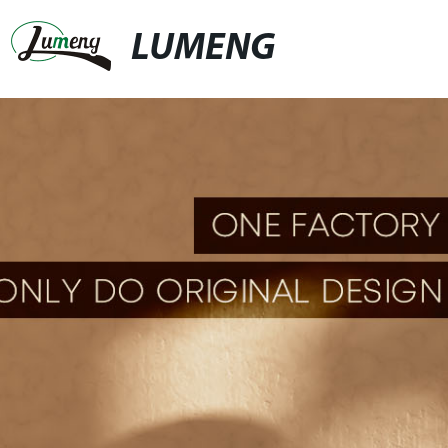
LUMENG