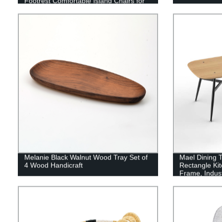
Footrest Comfortable Island Chairs for
Kitchen Counter/Home Bar/Dining Room
Melanie Black Walnut Wood Tray Set of
Mael Dining T
4 Wood Handicraft
Rectangle Kit
Frame, Indus
Room Table f