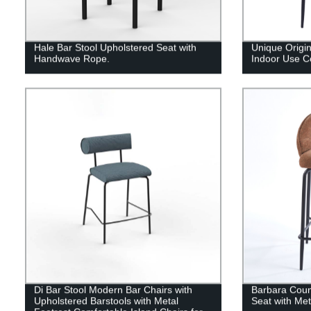
Hale Bar Stool Upholstered Seat with
Unique Origi
Handwave Rope.
Indoor Use C
Di Bar Stool Modern Bar Chairs with
Barbara Coun
Upholstered Barstools with Metal
Seat with Me